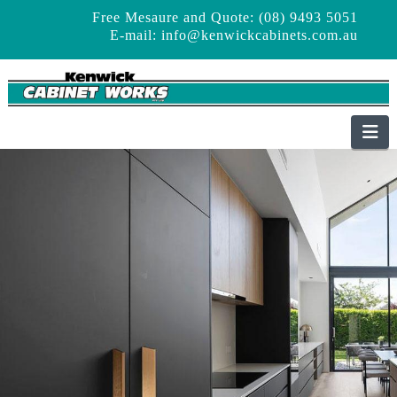
Free Mesaure and Quote: (08) 9493 5051
E-mail:
info@kenwickcabinets.com.au
Na