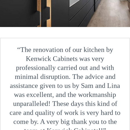
The renovation of our kitchen by
Kenwick Cabinets was very
professionally carried out and with
minimal disruption. The advice and
assistance given to us by Sam and Lina
was excellent, and the workmanship
unparalleled! These days this kind of
care and quality of work is very hard to
come by. A very big thank you to the