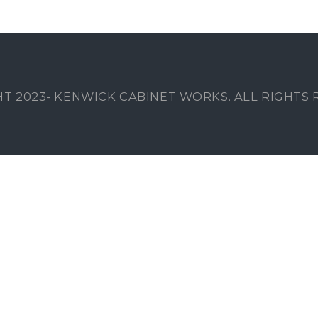
T 2023- KENWICK CABINET WORKS. ALL RIGHTS