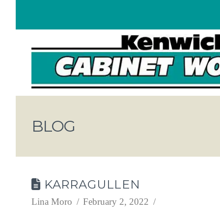
BLOG
KARRAGULLEN
Lina Moro
February 2, 2022