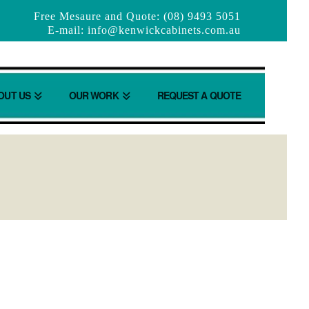
Free Mesaure and Quote: (08) 9493 5051
E-mail:
info@kenwickcabinets.com.au
OUT US
OUR WORK
REQUEST A QUOTE