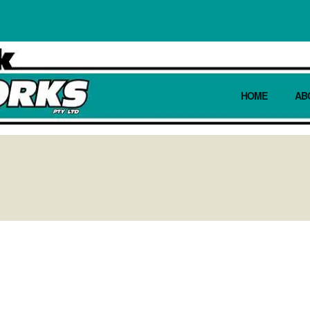
HOME
AB