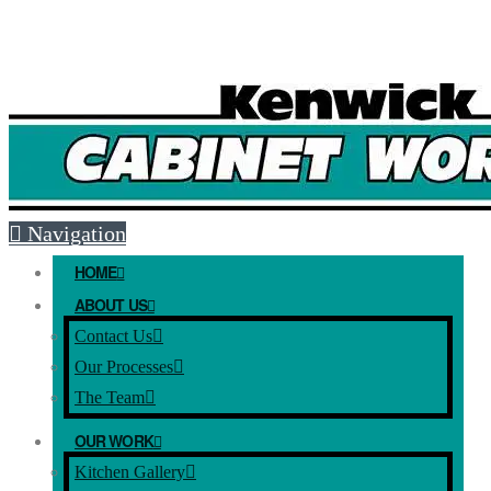
Free Mesaure and Quote: (08) 9493 5051
E-mail:
info@kenwickcabinets.com.au
Navigation
HOME
ABOUT US
Contact Us
Our Processes
The Team
OUR WORK
Kitchen Gallery