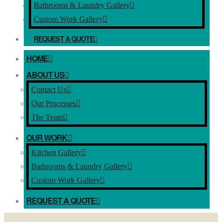
Bathrooms & Laundry Gallery
Custom Work Gallery
REQUEST A QUOTE
HOME
ABOUT US
Contact Us
Our Processes
The Team
OUR WORK
Kitchen Gallery
Bathrooms & Laundry Gallery
Custom Work Gallery
REQUEST A QUOTE