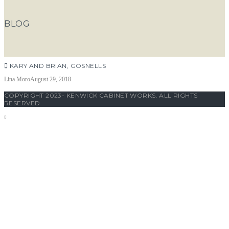
BLOG
KARY AND BRIAN, GOSNELLS
Lina Moro
August 29, 2018
COPYRIGHT 2023- KENWICK CABINET WORKS. ALL RIGHTS
RESERVED