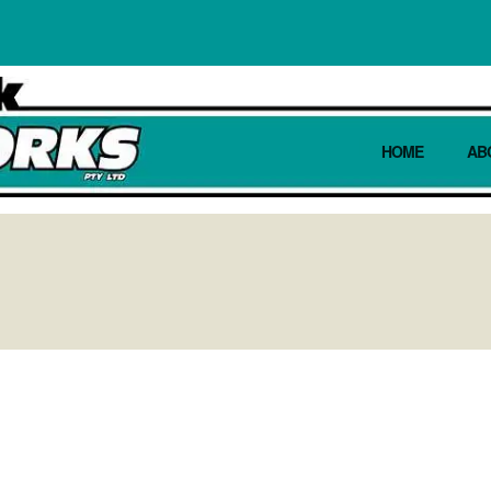
HOME
AB