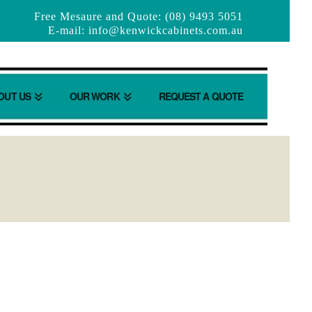
Free Mesaure and Quote: (08) 9493 5051
E-mail:
info@kenwickcabinets.com.au
OUT US
OUR WORK
REQUEST A QUOTE