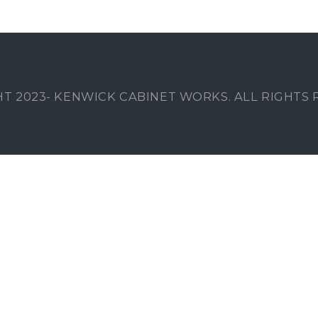
T 2023- KENWICK CABINET WORKS. ALL RIGHTS