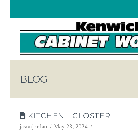
BLOG
KITCHEN – GLOSTER
jasonjordan
May 23, 2024