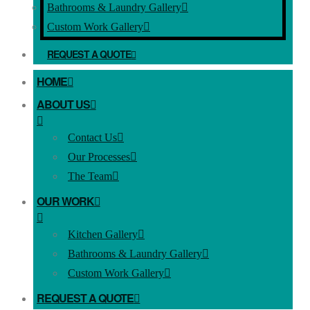
Bathrooms & Laundry Gallery
Custom Work Gallery
REQUEST A QUOTE
HOME
ABOUT US
Contact Us
Our Processes
The Team
OUR WORK
Kitchen Gallery
Bathrooms & Laundry Gallery
Custom Work Gallery
REQUEST A QUOTE