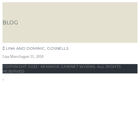
BLOG
LINA AND DOMINIC, GOSNELLS
Lina Moro
August 31, 2018
COPYRIGHT 2023- KENWICK CABINET WORKS. ALL RIGHTS
RESERVED