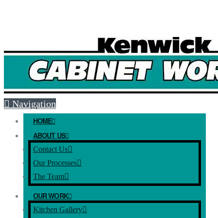
Free Mesaure and Quote: (08) 9493 5051
E-mail:
info@kenwickcabinets.com.au
Navigation
HOME
ABOUT US
Contact Us
Our Processes
The Team
OUR WORK
Kitchen Gallery