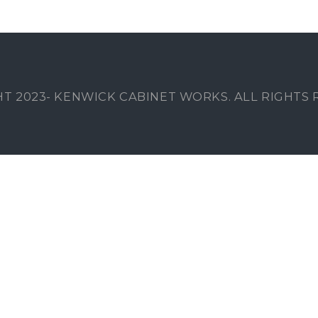
T 2023- KENWICK CABINET WORKS. ALL RIGHTS