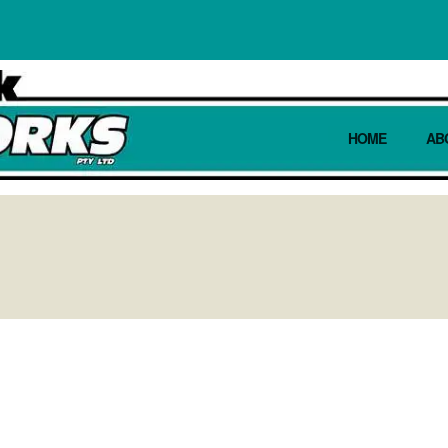
HOME
AB