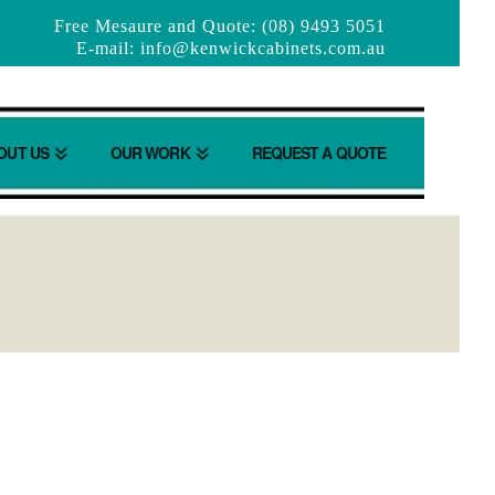
Free Mesaure and Quote: (08) 9493 5051
E-mail:
info@kenwickcabinets.com.au
OUT US
OUR WORK
REQUEST A QUOTE