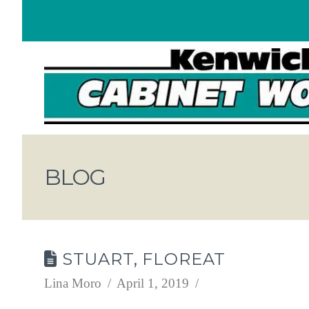
BLOG
STUART, FLOREAT
Lina Moro
April 1, 2019